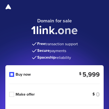
Domain for sale
1link.one
Free
transaction support
Secure
payments
Spaceship
reliability
5,999
$
Buy now
$
Make offer