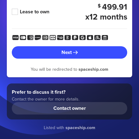
499.91
$
Lease to own
x12 months
Next
You will be redirected to
spaceship.com
Prefer to discuss it first?
Contact the owner for more details.
Contact owner
Listed with
spaceship.com